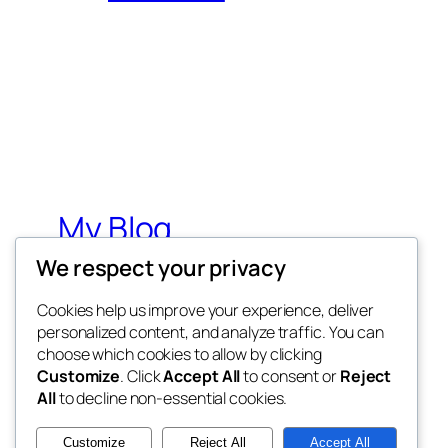
My Blog
We respect your privacy
My WordPress Blog
Cookies help us improve your experience, deliver
personalized content, and analyze traffic. You can
choose which cookies to allow by clicking
Customize
. Click
Accept All
to consent or
Reject
All
to decline non-essential cookies.
Twenty Twenty-Five
Customize
Reject All
Accept All