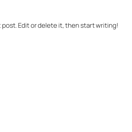
post. Edit or delete it, then start writing!