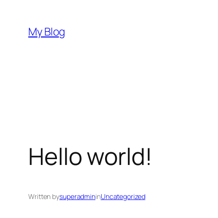
Skip
to
My Blog
content
Hello world!
Written by
superadmin
in
Uncategorized