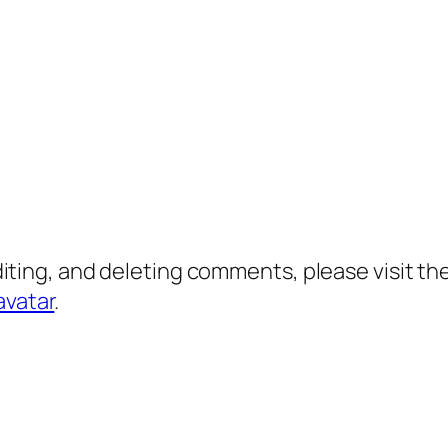
diting, and deleting comments, please visit 
avatar
.