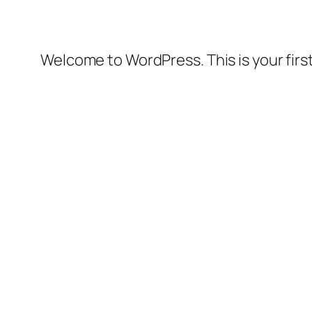
Welcome to WordPress. This is your first 