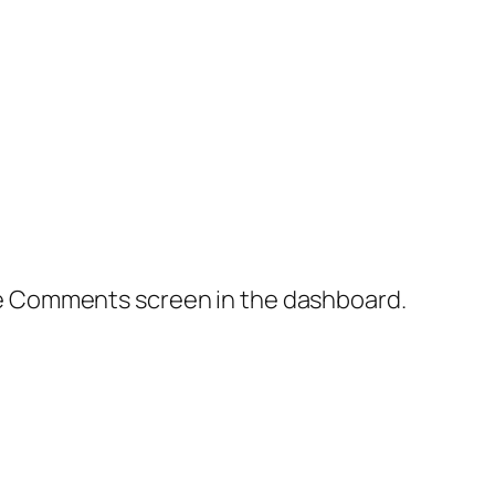
the Comments screen in the dashboard.