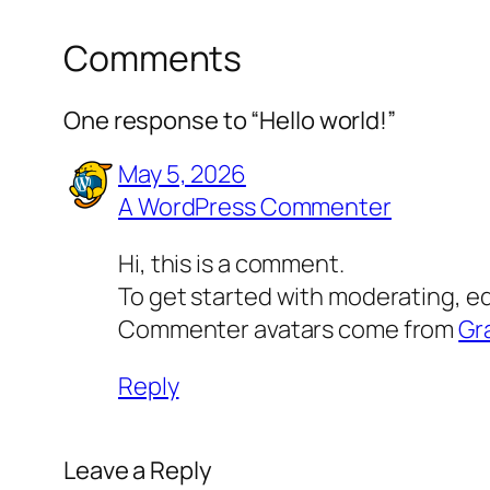
Comments
One response to “Hello world!”
May 5, 2026
A WordPress Commenter
Hi, this is a comment.
To get started with moderating, e
Commenter avatars come from
Gr
Reply
Leave a Reply