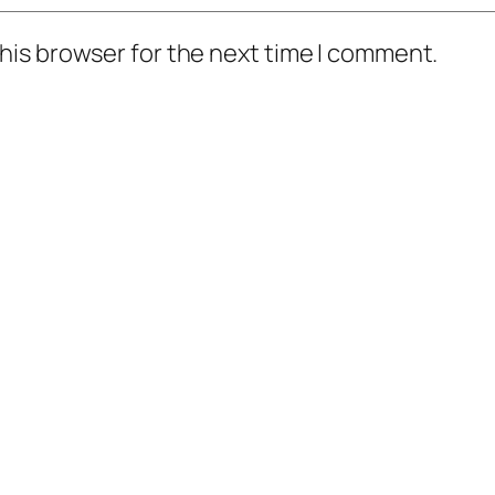
his browser for the next time I comment.