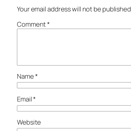
Your email address will not be published
Comment
*
Name
*
Email
*
Website