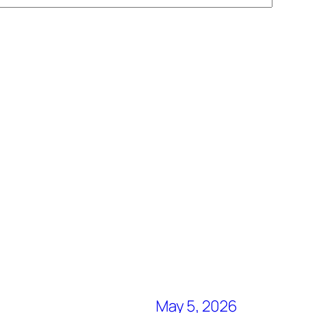
May 5, 2026