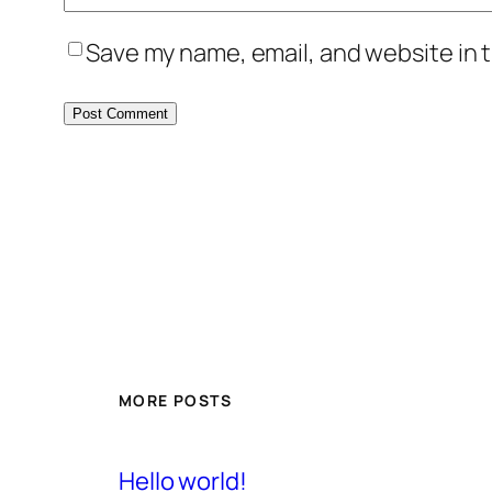
Save my name, email, and website in t
MORE POSTS
Hello world!