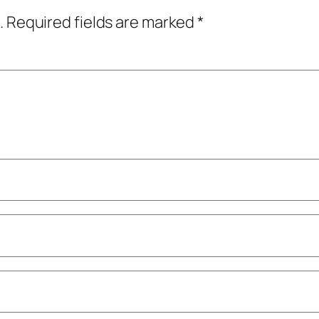
.
Required fields are marked
*