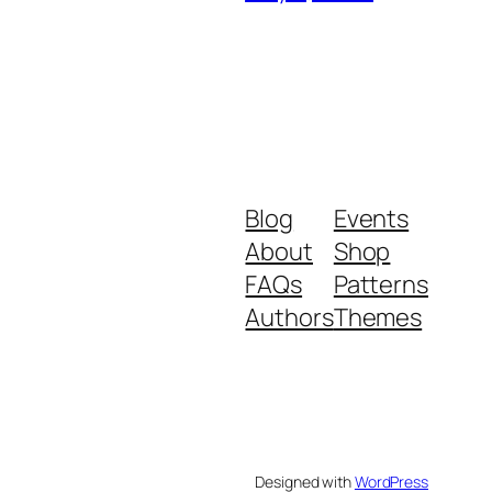
Blog
Events
About
Shop
FAQs
Patterns
Authors
Themes
Designed with
WordPress